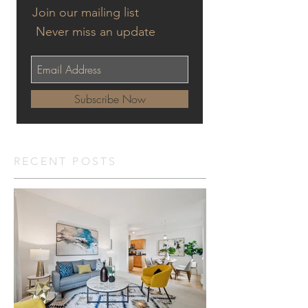
Join our mailing list
Never miss an update
Subscribe Now
RECENT POSTS