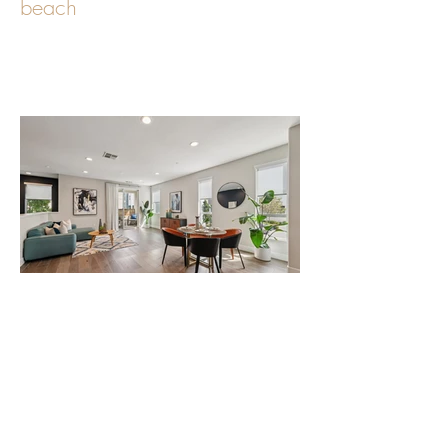
Oceanfront Living at The
beach
Modern End-Unit Townhome
with Rooftop Deck