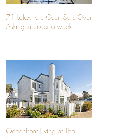
71 Lakeshore Court Sells Over
Asking in under a week