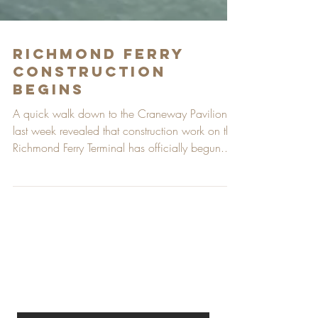
Richmond Ferry
Construction
Begins
A quick walk down to the Craneway Pavilion
last week revealed that construction work on the
Richmond Ferry Terminal has officially begun....