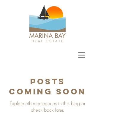
Posts
Coming Soon
Explore other categories in this blog or
check back later.