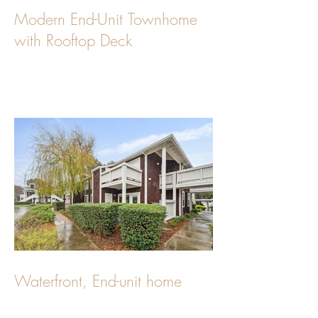
Modern End-Unit Townhome
with Rooftop Deck
Waterfront, End-unit home