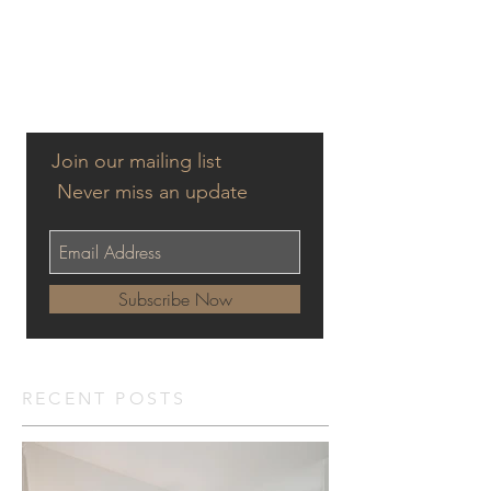
Join our mailing list
Never miss an update
Subscribe Now
RECENT POSTS