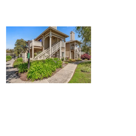
Ideally Located Home at The
Shores