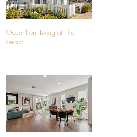
Oceanfront Living at The
beach