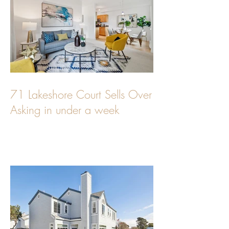
71 Lakeshore Court Sells Over
Asking in under a week