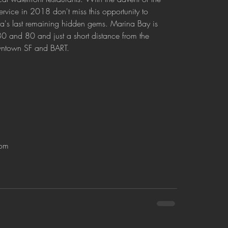
ervice in 2018 don't miss this opportunity to 
ea's last remaining hidden gems. Marina Bay is 
0 and 80 and just a short distance from the 
wntown SF and BART.
om