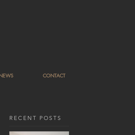
NEWS
CONTACT
RECENT POSTS