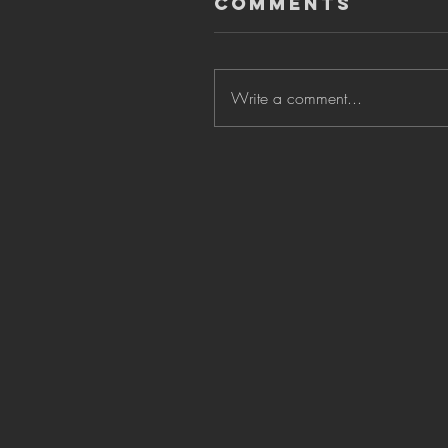
Comments
Write a comment...