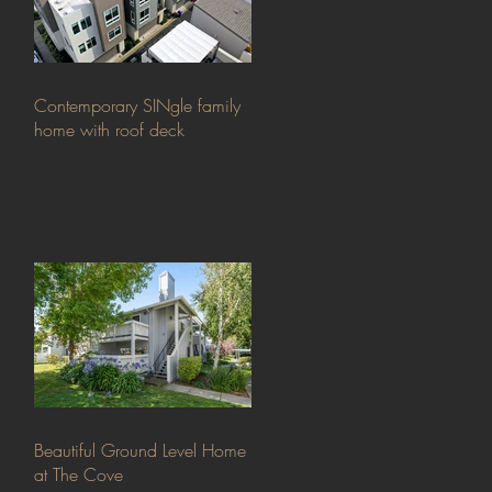
Contemporary SINgle family
home with roof deck
Beautiful Ground Level Home
at The Cove