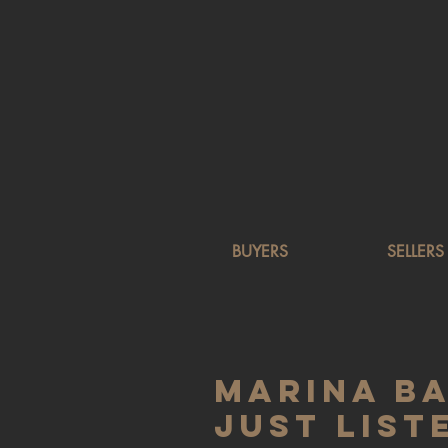
BUYERS
SELLERS
Marina B
Just List