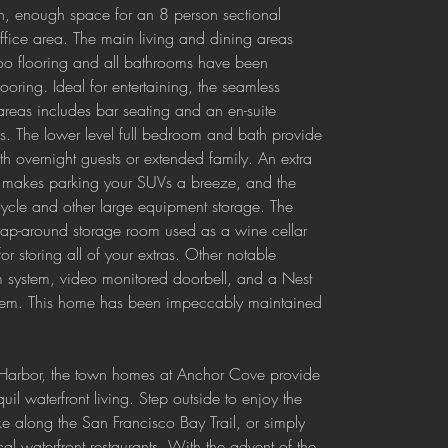
en, enough space for an 8 person sectional 
fice area. The main living and dining areas 
oo flooring and all bathrooms have been 
ooring. Ideal for entertaining, the seamless 
 areas includes bar seating and an en-suite 
. The lower level full bedroom and bath provide 
h overnight guests or extended family. An extra 
e makes parking your SUVs a breeze, and the 
cycle and other large equipment storage. The 
wrap-around storage room used as a wine cellar 
or storing all of your extras. Other notable 
rm system, video monitored doorbell, and a Nest 
ystem. This home has been impeccably maintained 
 Harbor, the town homes at Anchor Cove provide 
uil waterfront living. Step outside to enjoy the 
e along the San Francisco Bay Trail, or simply 
cal waterfront restaurants. With the advent of the 