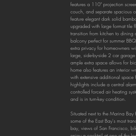
features a 110" projection scre
couch, and separate spacious of
feature elegant dark solid bamb
upgraded with large format tile fl
transition from kitchen to dining
balcony perfect for summer BBQs
extra privacy for homeowners wit
large, side-by-side 2 car garag
ample extra space allows for bi
home also features an interior 
with extensive additional space f
highlights include a central ala
controlled forced air heating s
and is in turn-key condition.
Situated next to the Marina Bay
some of the East Bay's most tranq
bay, views of San Francisco, bik
enjoy a cocktail at one of the lo