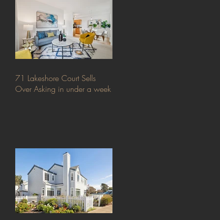
71 Lakeshore Court Sells
Over Asking in under a week