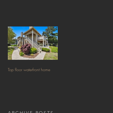
Top floor waterfront home