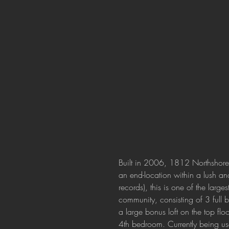
Built in 2006, 1812 Northshore D
an end-location within a lush an
records), this is one of the large
community, consisting of 3 full 
a large bonus loft on the top fl
4th bedroom. Currently being us