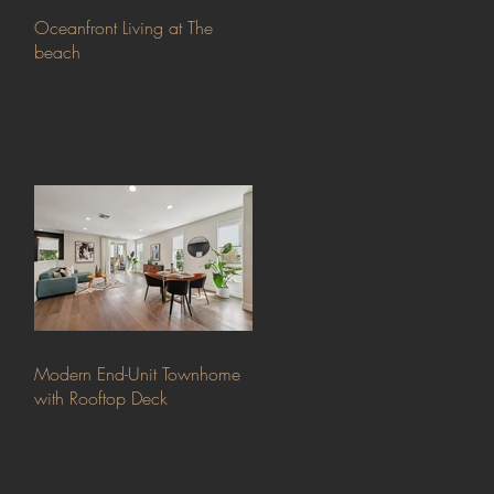
Oceanfront Living at The
beach
Modern End-Unit Townhome
with Rooftop Deck