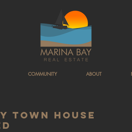
COMMUNITY
ABOUT
ay Town House
ed