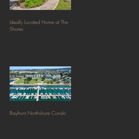
Ideally Located Home at The
Shores
Bayfront Northshore Condo