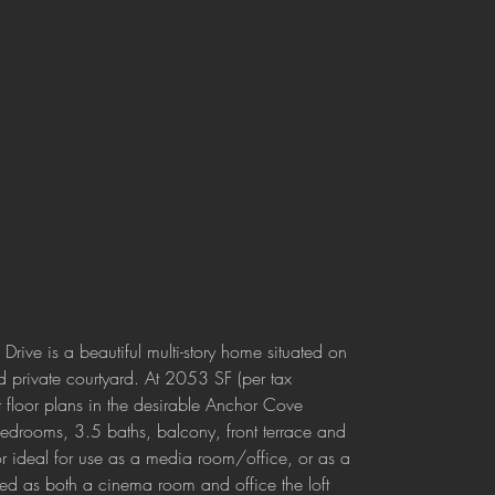
rive is a beautiful multi-story home situated on 
d private courtyard. At 2053 SF (per tax 
st floor plans in the desirable Anchor Cove 
bedrooms, 3.5 baths, balcony, front terrace and 
oor ideal for use as a media room/office, or as a 
ed as both a cinema room and office the loft 