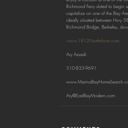
Richmond Ferry slated to begin s
capitalize on one of the Bay Ar
ideally situated between Hwy 58
Richmond Bridge, Berkeley, do
www.1812Northshore.com
Ary Assadi
510-833-9691
www.MarinaBayHomeSearch.c
Ary@EastBayModern.com