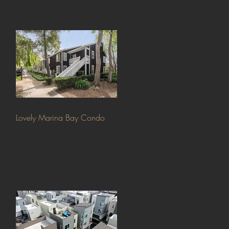
Lovely Marina Bay Condo