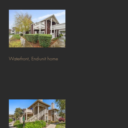
Waterfront, End-unit home