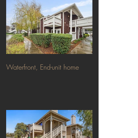
Waterfront, End-unit home