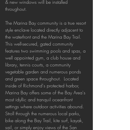
& new windows will be installed 
throughout.
The Marina Bay community is a true resort 
style enclave located directly adjacent to 
the waterfront and the Marina Bay Trail. 
This well-secured, gated community 
features two swimming pools and spas, a 
well appointed gym, a club house and 
library, tennis courts, a community 
vegetable garden and numerous ponds 
and green space throughout.  Located 
inside of Richmond's protected harbor, 
Marina Bay offers some of the Bay Area's 
most idyllic and tranquil oceanfront 
settings where outdoor activities abound. 
Stroll through the numerous local parks, 
bike along the Bay Trail, kite surf, kayak, 
sail, or simply enjoy views of the San 