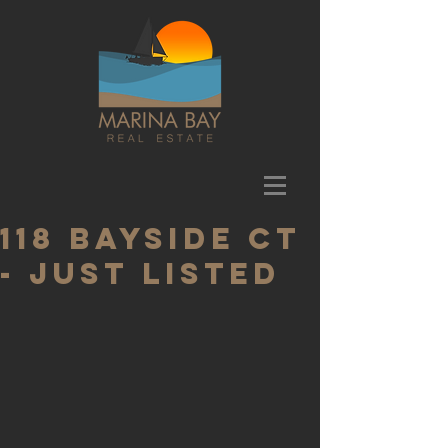
118 Bayside Ct
- Just Listed