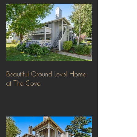
Beautiful Ground Level Home
at The Cove