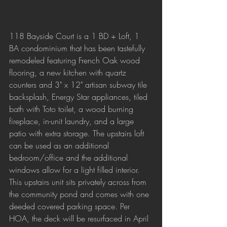
118 Bayside Court is a 1 BD + Loft, 1 
BA condominium that has been tastefully 
remodeled featuring French Oak wood 
flooring, a new kitchen with quartz 
counters and 3" x 12" artisan subway tile 
backsplash, Energy Star appliances, tiled 
bath with Toto toilet, a wood burning 
fireplace, in-unit laundry, and a large 
patio with extra storage. The upstairs loft 
can be used as an additional 
bedroom/office and the additional 
windows allow for a light filled interior. 
This upstairs unit sits privately across from 
the community pond and comes with one 
deeded covered parking space. Per 
HOA, the deck will be resurfaced in April 