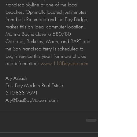
Francisco skyline at one of the local 
beaches. Optimally located just minutes 
from both Richmond and the Bay Bridge, 
makes this an ideal commuter location. 
Marina Bay is close to 580/80 
Oakland, Berkeley, Marin, and BART and 
the San Francisco Ferry is scheduled to 
begin service this year! For more photos 
and information: 
www.118Bayside.com
Ary Assadi
East Bay Modern Real Estate
510-833-9691
Ary@EastBayModern.com