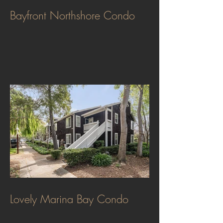
Bayfront Northshore Condo
Lovely Marina Bay Condo