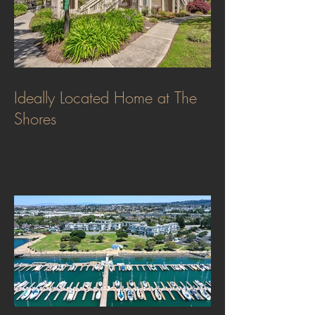
Ideally Located Home at The
Shores