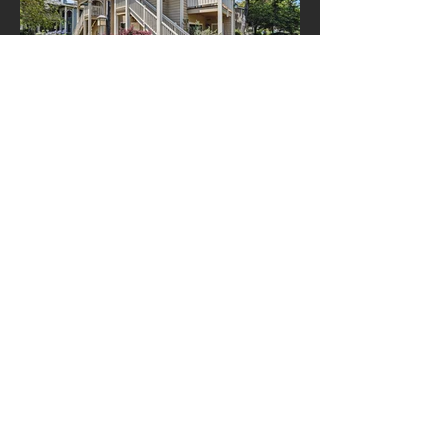
Top floor waterfront home
ARCHIVE POSTS
May 2026
(1)
1 post
February 2026
(1)
1 post
October 2025
(1)
1 post
February 2025
(1)
1 post