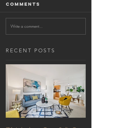
Comments
Write a comment...
RECENT POSTS