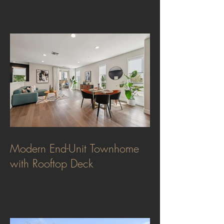
Modern End-Unit Townhome
with Rooftop Deck