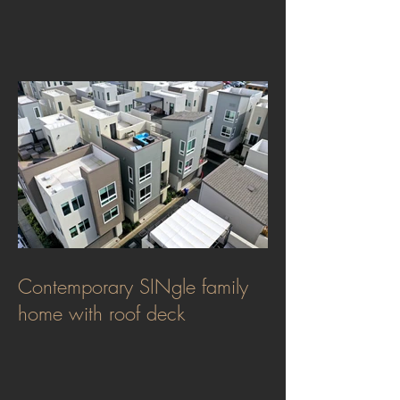
Contemporary SINgle family
home with roof deck