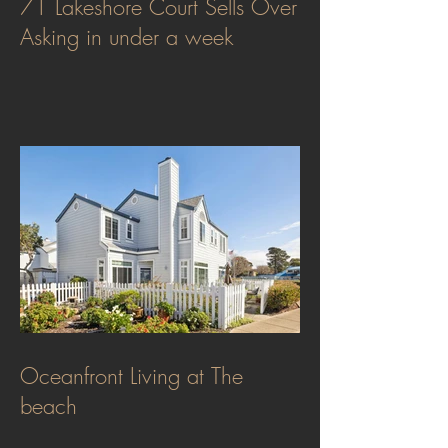
71 Lakeshore Court Sells Over
Asking in under a week
Oceanfront Living at The
beach