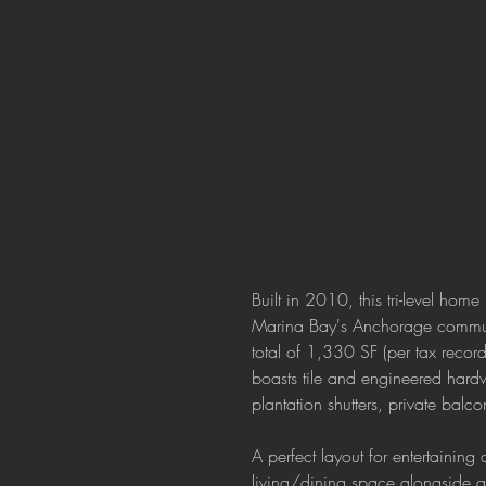
Built in 2010, this tri-level home
Marina Bay's Anchorage commun
total of 1,330 SF (per tax recor
boasts tile and engineered hardw
plantation shutters, private balc
A perfect layout for entertaining
living/dining space alongside a 