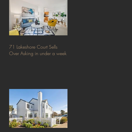
71 Lakeshore Court Sells
Over Asking in under a week