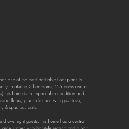
 has one of the most desirable floor plans in 
ity. Featuring 3 bedrooms, 2.5 baths and a 
ds) this home is in impeccable condition and 
ood floors, granite kitchen with gas stove, 
ony & spacious patio.
 and overnight guests, this home has a central 
large kitchen with bar-style seating and a half 