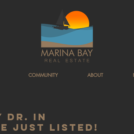
COMMUNITY
ABOUT
 Dr. in
 Just Listed!