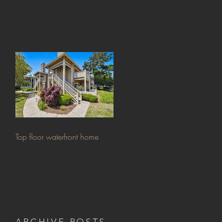
Top floor waterfront home