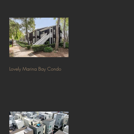
Lovely Marina Bay Condo