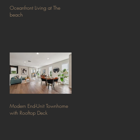
Oceanfront Living at The
beach
Modern End-Unit Townhome
with Rooftop Deck