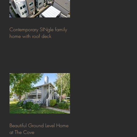
Contemporary SINgle family
home with roof deck
Beautiful Ground Level Home
at The Cove