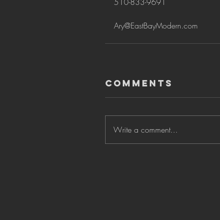
510-833-9691
Ary@EastBayModern.com
Comments
Write a comment...