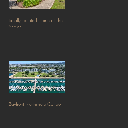
Ideally Located Home at The
Shores
Bayfront Northshore Condo