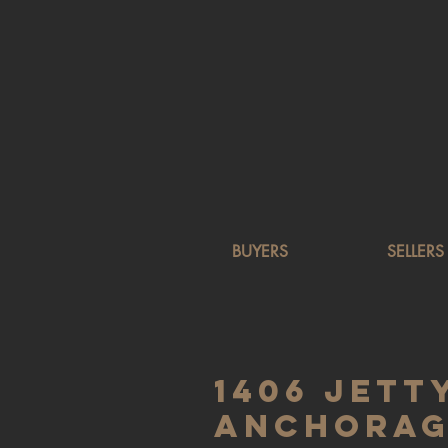
BUYERS
SELLERS
1406 Jetty
Anchorage