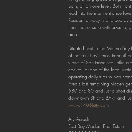
bath, all on one level. Both fron
lead into the main entrance foyer
Resident privacy is afforded by an
floor master suite with en-suite,
area.
Situated next to the Marina Bay
of the East Bay's most tranquil b
views of San Francisco, bike alo
cocktail at one of the local wate
operating daily trips to San Fran
Area's last remaining hidden ge
580 and 80 and just a short dis
downtown SF and BART and just a
www.1406Jetty.com
Ary Assadi
East Bay Modern Real Estate