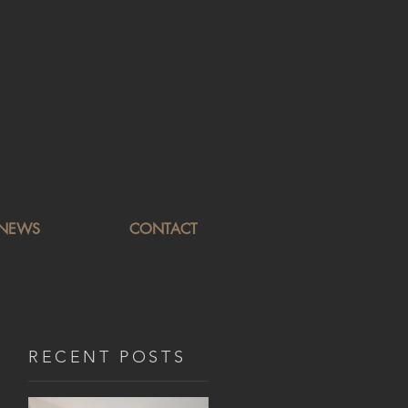
NEWS
CONTACT
RECENT POSTS