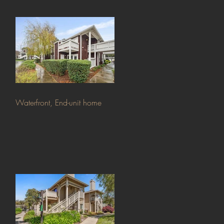
Waterfront, End-unit home