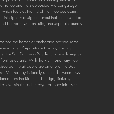
t entrance and the side-by-side two car garage 
 which features the first of the three bedrooms. 
 intelligently designed layout that features a top 
 guest bedroom with en-suite, and separate laundry 
 Harbor, the homes at Anchorage provide some 
ayside living. Step outside to enjoy the bay, 
ng the San Francisco Bay Trail, or simply enjoy a 
rfront restaurants. With the Richmond Ferry now 
cisco don't wait capitalize on one of the Bay 
ms. Marina Bay is ideally situated between Hwy 
tance from the Richmond Bridge, Berkeley, 
 few minutes to the ferry. For more info. see: 